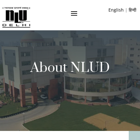
English
|
हिन्दी
About NLUD