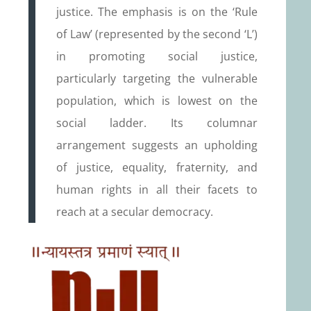
justice. The emphasis is on the ‘Rule
of Law’ (represented by the second ‘L’)
in promoting social justice,
particularly targeting the vulnerable
population, which is lowest on the
social ladder. Its columnar
arrangement suggests an upholding
of justice, equality, fraternity, and
human rights in all their facets to
reach at a secular democracy.