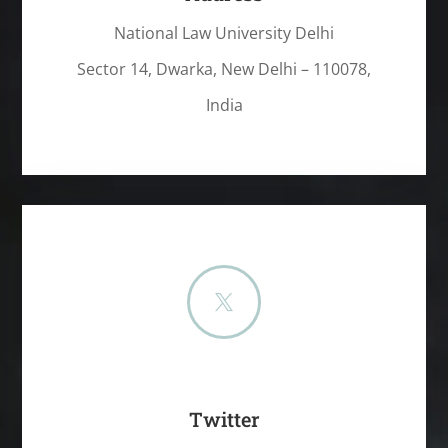
National Law University Delhi
Sector 14, Dwarka, New Delhi – 110078,
India

Twitter