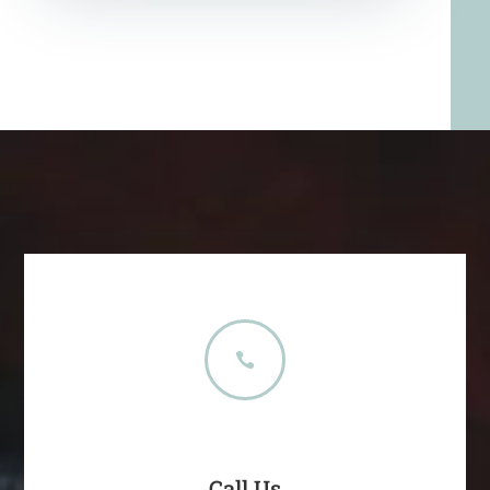

Call Us