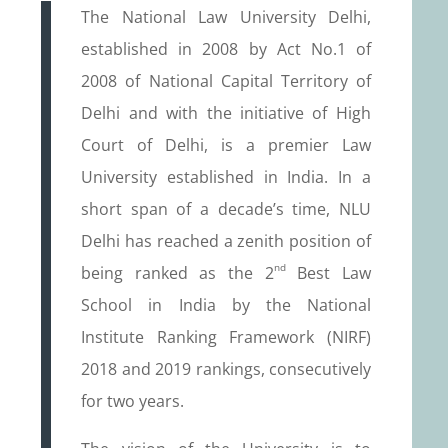
The National Law University Delhi,
established in 2008 by Act No.1 of
2008 of National Capital Territory of
Delhi and with the initiative of High
Court of Delhi, is a premier Law
University established in India. In a
short span of a decade’s time, NLU
Delhi has reached a zenith position of
nd
being ranked as the 2
Best Law
School in India by the National
Institute Ranking Framework (NIRF)
2018 and 2019 rankings, consecutively
for two years.