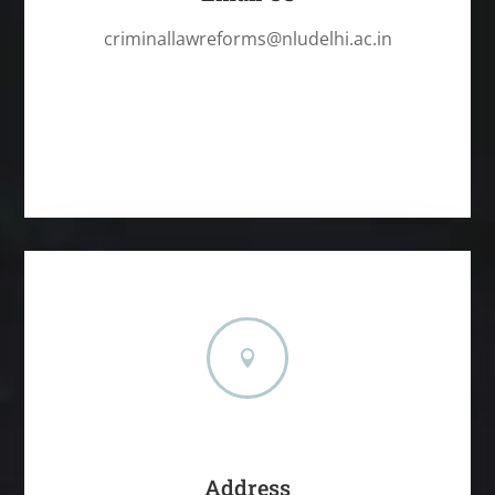
criminallawreforms@nludelhi.ac.in

Address