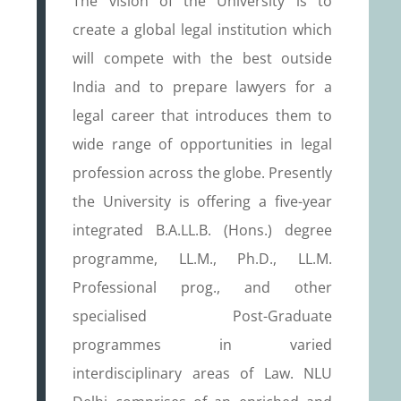
The vision of the University is to
create a global legal institution which
will compete with the best outside
India and to prepare lawyers for a
legal career that introduces them to
wide range of opportunities in legal
profession across the globe. Presently
the University is offering a five-year
integrated B.A.LL.B. (Hons.) degree
programme, LL.M., Ph.D., LL.M.
Professional prog., and other
specialised Post-Graduate
programmes in varied
interdisciplinary areas of Law. NLU