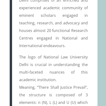
Delhi comprises of an enriched and
experienced academic community of
eminent scholars engaged in
teaching, research, and advocacy and
houses almost 20 functional Research
Centres engaged in National and
International endeavours.
The logo of National Law University
Delhi is crucial in understanding the
multi-faceted nuances of this
academic institution.
Meaning, “There Shall Justice Prevail”,
the structure is composed of 3
elements: n (N), L (L) and U (U) which