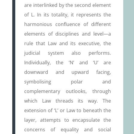
are interlinked by the second element
of L. In its totality, it represents the
harmonious confluence of different
elements of disciplines and level—a
rule that Law and its executive, the
judicial system also performs.
Individually, the ‘N’ and ‘U’ are
downward and upward facing,
symbolising polar and
complementary outlooks, through
which Law threads its way. The
extension of ‘L’ or Law to beneath the
layer, attempts to encapsulate the
concerns of equality and social