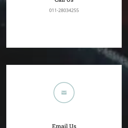
011-28034255

Email Us