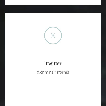

Twitter
@criminalreforms