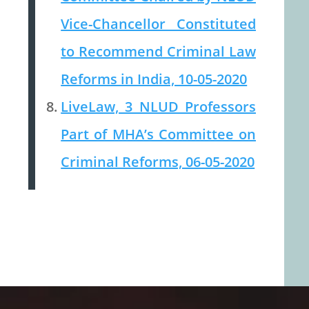
Vice-Chancellor Constituted
to Recommend Criminal Law
Reforms in India, 10-05-2020
LiveLaw, 3 NLUD Professors
Part of MHA’s Committee on
Criminal Reforms, 06-05-2020