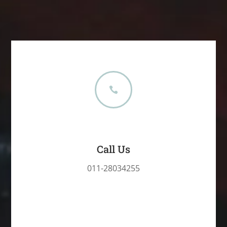

Call Us
011-28034255