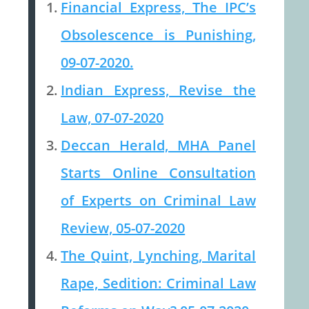
Financial Express, The IPC’s
Obsolescence is Punishing,
09-07-2020.
Indian Express, Revise the
Law, 07-07-2020
Deccan Herald, MHA Panel
Starts Online Consultation
of Experts on Criminal Law
Review, 05-07-2020
The Quint, Lynching, Marital
Rape, Sedition: Criminal Law