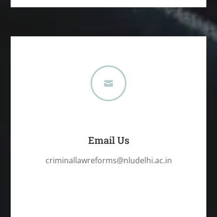

Email Us
criminallawreforms@nludelhi.ac.in