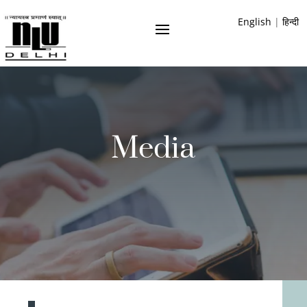
English
|
हिन्दी
Media