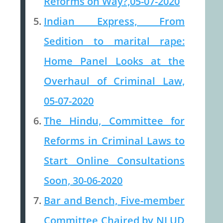
Reforms on Way?,05-07-2020
Indian Express, From
Sedition to marital rape:
Home Panel Looks at the
Overhaul of Criminal Law,
05-07-2020
The Hindu, Committee for
Reforms in Criminal Laws to
Start Online Consultations
Soon, 30-06-2020
Bar and Bench, Five-member
Committee Chaired by NLUD