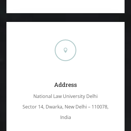

Address
National Law University Delhi
Sector 14, Dwarka, New Delhi – 110078,
India